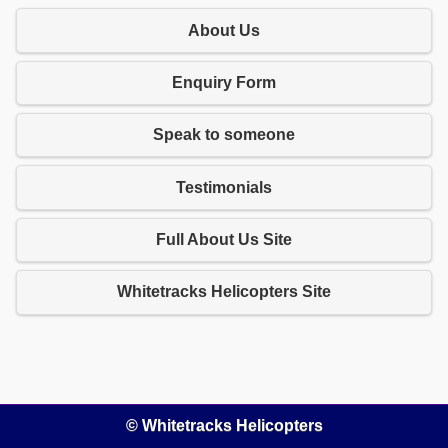
About Us
Enquiry Form
Speak to someone
Testimonials
Full About Us Site
Whitetracks Helicopters Site
© Whitetracks Helicopters