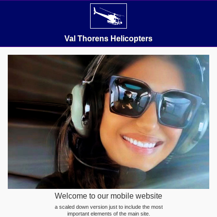
Val Thorens Helicopters
Welcome to our mobile website
a scaled down version just to include the most
important elements of the main site.