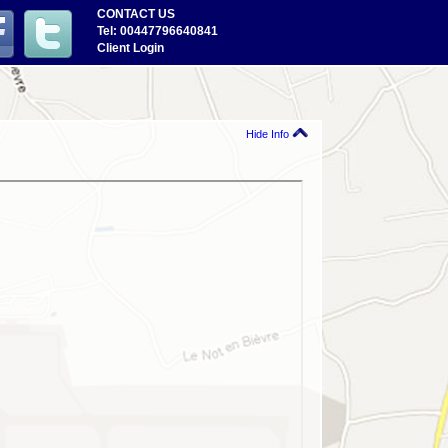
CONTACT US
Tel: 00447796640841
Client Login
Hide Info