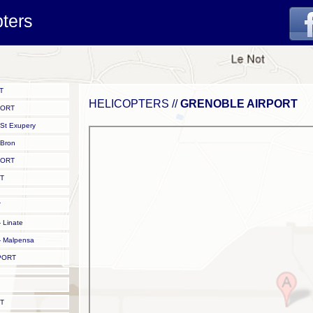
pters
T
HELICOPTERS //
GRENOBLE AIRPORT
PORT
St Exupery
Bron
PORT
T
T
 Linate
 Malpensa
PORT
T