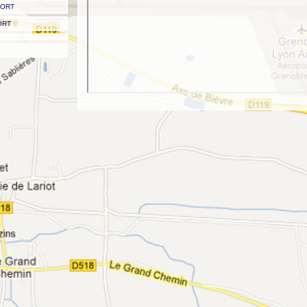
PORT
ORT
Grenoble Airport - Grenoble 'St Geoirs' Airport
Grenoble Isère Airport
Airport codes: IATA: GNB - ICAO: LFLS
Type: Regional Airport
Scheduled airline service: YES
Latitude: 45.362900 | 45 21.773987 N | N45 21 46
Longitude: 5.329370 | 05 19.762201 E | E005 19 45
Field elevation: 1,302 ft/397 m MSL
Grenoble to Val Thorens transfer times
Road transfer time -
170 mins (2 hours 50 mins)