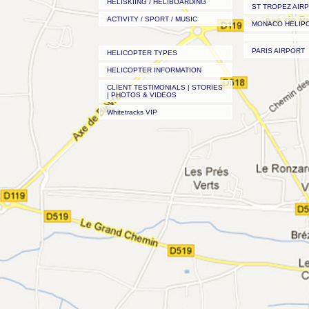
HELISKIING / HELIBOARDING
ST TROPEZ AIR
ACTIVITY / SPORT / MUSIC
MONACO HELIP
PARIS AIRPORT
HELICOPTER TYPES
HELICOPTER INFORMATION
CLIENT TESTIMONIALS | STORIES
| PHOTOS & VIDEOS
Whitetracks VIP