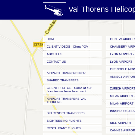
Val Thorens Helico
HOME
GENEVA AIRPOR
CLIENT VIDEOS - Client POV
CHAMBERY AIR
ABOUT US
LYON AIRPORT - 
CONTACT US
LYON AIRPORT - 
GRENOBLE AIR
AIRPORT TRANSFER INFO.
ANNECY AIRPOR
SHARED TRANSFERS
CLIENT PHOTOS - Some of our
ZURICH AIRPOR
favorites we have been sent
MILAN AIRPORT -
AIRPORT TRANSFERS VAL
THORENS
MILAN AIRPORT -
INNSBRUCK AIR
SKI RESORT TRANSFERS
SIGHTSEEING FLIGHTS
NICE AIRPORT
RESTAURANT FLIGHTS
CANNES AIRPOR